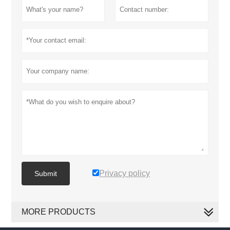
Privacy policy
Submit
MORE PRODUCTS