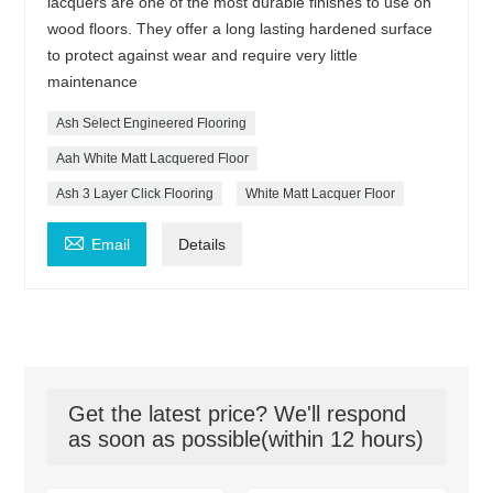
lacquers are one of the most durable finishes to use on
wood floors. They offer a long lasting hardened surface
to protect against wear and require very little
maintenance
Ash Select Engineered Flooring
Aah White Matt Lacquered Floor
Ash 3 Layer Click Flooring
White Matt Lacquer Floor

Email
Details
Get the latest price? We'll respond
as soon as possible(within 12 hours)