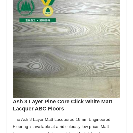
Ash 3 Layer Pine Core Click White Matt
Lacquer ABC Floors
The Ash 3 Layer Matt Lacquered 18mm Engineered
Flooring is available at a ridiculously low price. Matt