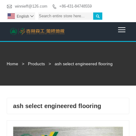

winnieff@126.com
+86-431-84748559


English

Togg
Home
>
Products
>
ash select engineered flooring
ash select engineered flooring