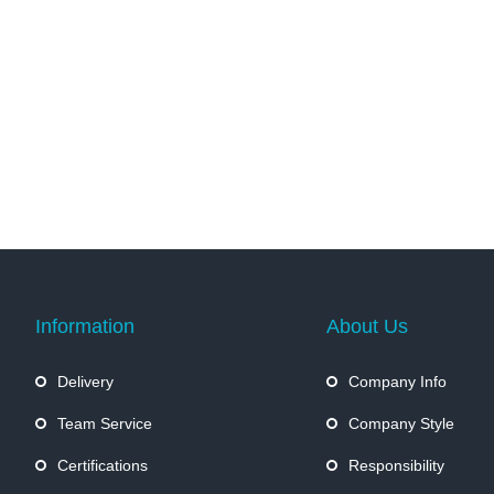
Information
About Us
Delivery
Company Info
Team Service
Company Style
Certifications
Responsibility