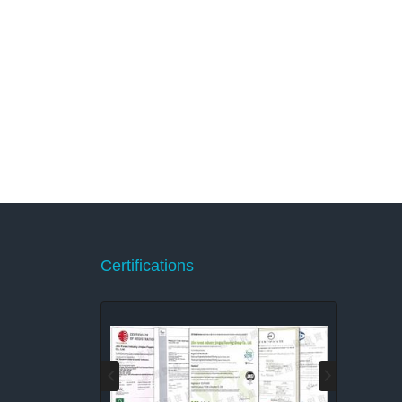
Certifications