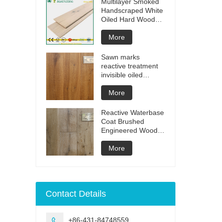
Multilayer Smoked
Handscraped White
Oiled Hard Wood
Floors
More
Sawn marks
reactive treatment
invisible oiled
engineered flooring
More
Reactive Waterbase
Coat Brushed
Engineered Wood
Flooring
More
Contact Details
+86-431-84748559
