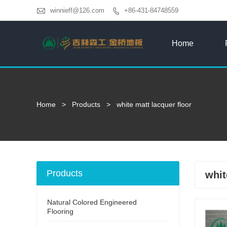

winnieff@126.com
+86-431-84748559

Home
Home
>
Products
>
white matt lacquer floor
Products
whit
Natural Colored Engineered
Flooring