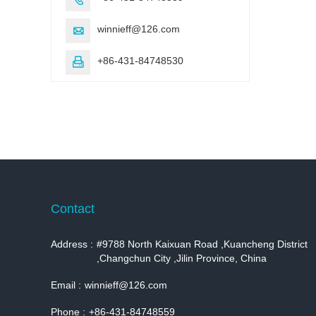
winnieff@126.com

+86-431-84748530

Contact
Address :
#9788 North Kaixuan Road ,Kuancheng District
,Changchun City ,Jilin Province, China
Email :
winnieff@126.com
Phone :
+86-431-84748559