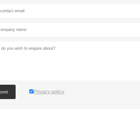
Privacy policy
bmit