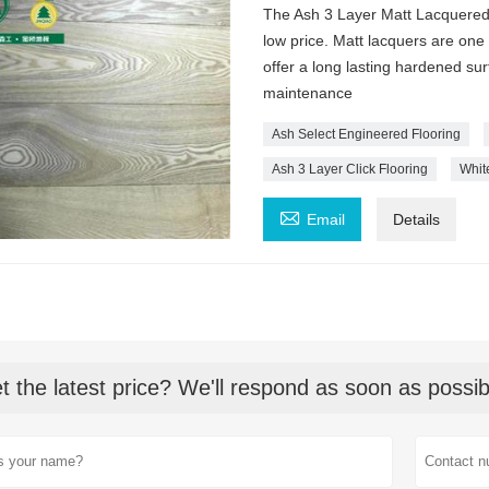
The Ash 3 Layer Matt Lacquered 
low price. Matt lacquers are one
offer a long lasting hardened sur
maintenance
Ash Select Engineered Flooring
Ash 3 Layer Click Flooring
Whit

Email
Details
t the latest price? We'll respond as soon as possib