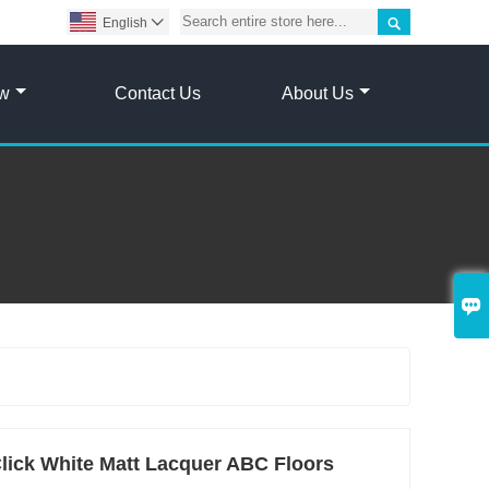

English

ow
Contact Us
About Us

lick White Matt Lacquer ABC Floors