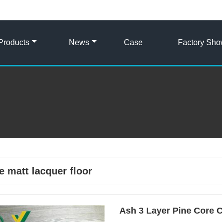
Products
News
Case
Factory Sh
e matt lacquer floor
Ash 3 Layer Pine Core C