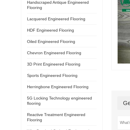
Handscraped Antique Engineered
Flooring
Lacquered Engineered Flooring
HDF Engineered Flooring
Oiled Engineered Flooring
Chevron Engineered Flooring
3D Print Engineered Flooring
Sports Engineered Flooring
Herringbone Engineered Flooring
5G Locking Technology engineered
Ge
flooring
Reactive Treatment Engineered
Flooring