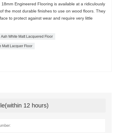
18mm Engineered Flooring is available at a ridiculously
 of the most durable finishes to use on wood floors. They
face to protect against wear and require very little
Aah White Matt Lacquered Floor
e Matt Lacquer Floor
le(within 12 hours)