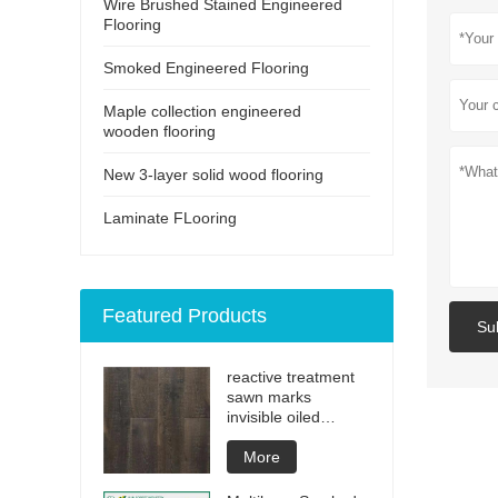
Wire Brushed Stained Engineered
Flooring
Smoked Engineered Flooring
Maple collection engineered
wooden flooring
New 3-layer solid wood flooring
Laminate FLooring
Featured Products
Su
reactive treatment
sawn marks
invisible oiled
engineered flooring
More