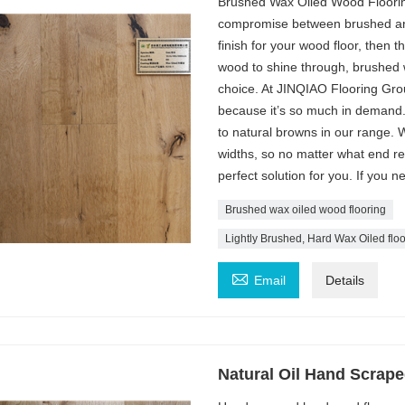
Brushed Wax Oiled Wood Flooring
compromise between brushed and 
finish for your wood floor, then t
wood to shine through, brushed 
choice. At JINQIAO Flooring Group
because it’s so much in demand.
to natural browns in our range. 
widths, so no matter what end res
perfect solution for you. If you 
Brushed wax oiled wood flooring
Lightly Brushed, Hard Wax Oiled floo

Email
Details
Natural Oil Hand Scrap