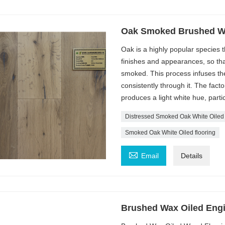
Oak Smoked Brushed Wh
Oak is a highly popular species th
finishes and appearances, so tha
smoked. This process infuses the
consistently through it. The facto
produces a light white hue, partic
Distressed Smoked Oak White Oiled
Smoked Oak White Oiled flooring

Email
Details
Brushed Wax Oiled Eng