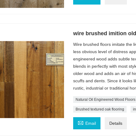
wire brushed imition old
Wire brushed floors imitate the 
less obvious level of distress a
engineered wood adds subtle tex
blends in perfectly with most st
older wood and adds an air of his
scuffs and dents. Since it looks l
rustic, industrial or traditional h
Natural Oil Engineered Wood Floors
Brushed textured oak flooring
i

Email
Details