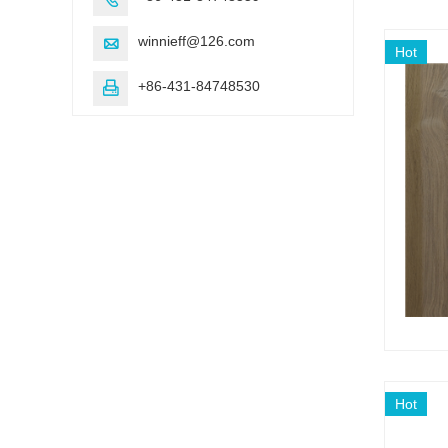
winnieff@126.com

Hot
+86-431-84748530

Hot