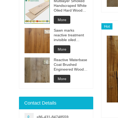
Multilayer Smoked
Handscraped White
Oiled Hard Wood
Floors
More
Hot
Sawn marks
reactive treatment
invisible oiled
engineered flooring
More
Reactive Waterbase
Coat Brushed
Engineered Wood
Flooring
More
Contact Details
+86-431-84748559
