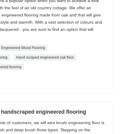
e a popular option when you want to achieve a look
ith the feel of an old country cottage. We offer an
 engineered flooring made from oak and that will give
tyle and warmth. With a vast selection of colours and
 lacquered - you are sure to find an option that will
 Engineered Wood Flooring
ring
Hand scraped engineered oak floor
ered flooring
handscraped engineered flooring
ds of customers, we will wire brush engineering floor is
rush and deep brush three types. Stepping on the