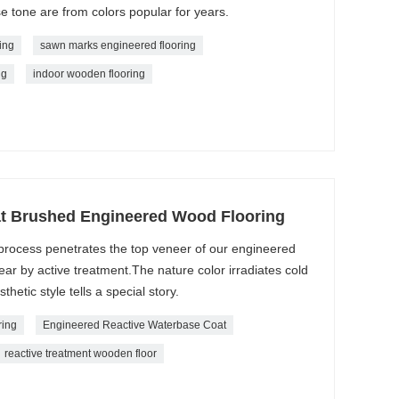
e tone are from colors popular for years.
ing
sawn marks engineered flooring
ng
indoor wooden flooring
t Brushed Engineered Wood Flooring
e process penetrates the top veneer of our engineered
ear by active treatment.The nature color irradiates cold
hetic style tells a special story.
ring
Engineered Reactive Waterbase Coat
reactive treatment wooden floor