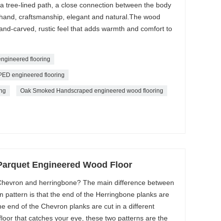
n a tree-lined path, a close connection between the body
 hand, craftsmanship, elegant and natural.The wood
hand-carved, rustic feel that adds warmth and comfort to
gineered flooring
engineered flooring
ng
Oak Smoked Handscraped engineered wood flooring
Parquet Engineered Wood Floor
 Chevron and herringbone? The main difference between
pattern is that the end of the Herringbone planks are
he end of the Chevron planks are cut in a different
a floor that catches your eye, these two patterns are the