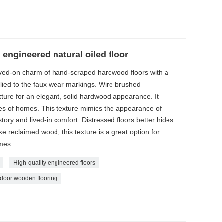
 engineered natural oiled floor
lived-on charm of hand-scraped hardwood floors with a
pplied to the faux wear markings. Wire brushed
ture for an elegant, solid hardwood appearance. It
yles of homes. This texture mimics the appearance of
tory and lived-in comfort. Distressed floors better hides
ike reclaimed wood, this texture is a great option for
omes.
High-quality engineered floors
ndoor wooden flooring