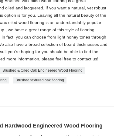
 Brushed wax oiled wood flooring is a great
oiled and lacquered. If you want a natural, yet robust
his option is for you. Leaving all the natural beauty of the
wax oiled wood flooring is an understandably popular
 , we have a great range of this style of flooring
 In fact, you can choose from light honey tones through
We also have a broad selection of board thicknesses and
ult you’re hoping for you should be able to find the
need more information, please feel free to contact us!
Brushed & Oiled Oak Engineered Wood Flooring
ring
Brushed textured oak flooring
ed Hardwood Engineered Wood Flooring