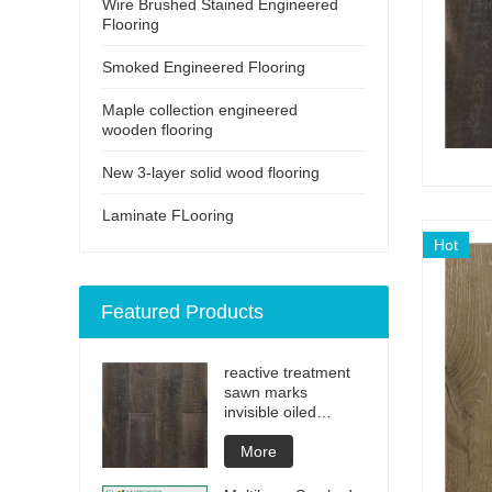
Wire Brushed Stained Engineered
Flooring
Smoked Engineered Flooring
Maple collection engineered
wooden flooring
New 3-layer solid wood flooring
Laminate FLooring
Hot
Featured Products
reactive treatment
sawn marks
invisible oiled
engineered flooring
More