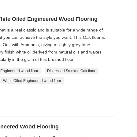
ite Oiled Engineered Wood Flooring
at is a real classic and is suitable for a wide range of
t you can achieve the style you want. This Oak floor is
 Oak with Ammonia, giving a slightly grey tone
ry finish white oil derived from natural oils and waxes
ularly in the grain of this brushed floor.
 Engineered wood floor
Distressed Smoked Oak floor
White Oiled Engineered wood floor
ineered Wood Flooring