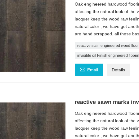
Oak engineered hardwood flooring 
affecting the natural look of the 
lacquer keep the wood raw feelin
natural color , we have got ano
are hand scrapped. all these bas
reactive stain engineered wood floor
invisible oil Finish engineered floori

Email
Details
reactive sawn marks invi
Oak engineered hardwood flooring 
affecting the natural look of the 
lacquer keep the wood raw feelin
natural color , we have got ano