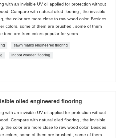
with an invisible UV oil applied for protection without
wood. Compare with natural oiled flooring , the invisible
g, the color are more close to raw wood color. Besides
ther colors, some of them are brushed , some of them
e tone are from colors popular for years.
ing
sawn marks engineered flooring
ng
indoor wooden flooring
sible oiled engineered flooring
with an invisible UV oil applied for protection without
wood. Compare with natural oiled flooring , the invisible
g, the color are more close to raw wood color. Besides
ther colors, some of them are brushed , some of them