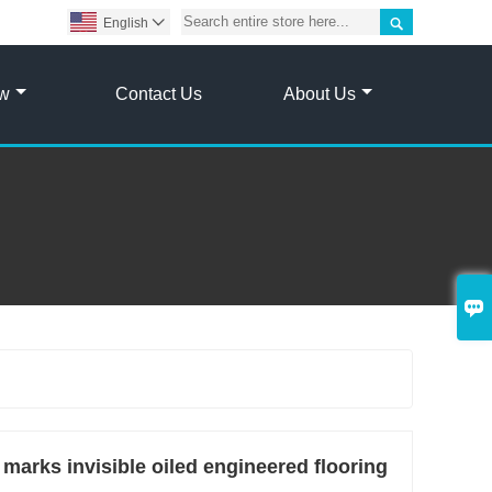

English

ow
Contact Us
About Us

marks invisible oiled engineered flooring