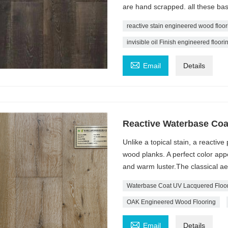
are hand scrapped. all these bas
reactive stain engineered wood floor
invisible oil Finish engineered floori

Email
Details
Reactive Waterbase Coa
Unlike a topical stain, a reactiv
wood planks. A perfect color app
and warm luster.The classical aest
Waterbase Coat UV Lacquered Floo
OAK Engineered Wood Flooring

Email
Details