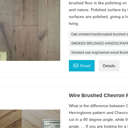
brushed floor is like polishing o
and nature. Polished surface by
surfaces are polished, giving a 
living.
Oak smoked handscraped brushed en
SMOKED BRUSHED HANDSCRAPPED 
Smoked oak engineered wood floori

Email
Details
Wire Brushed Chevron 
What is the difference between
Herringbone pattern and Chevron 
cut in a 90 degree angle, while t
angle. ... If you are looking for 