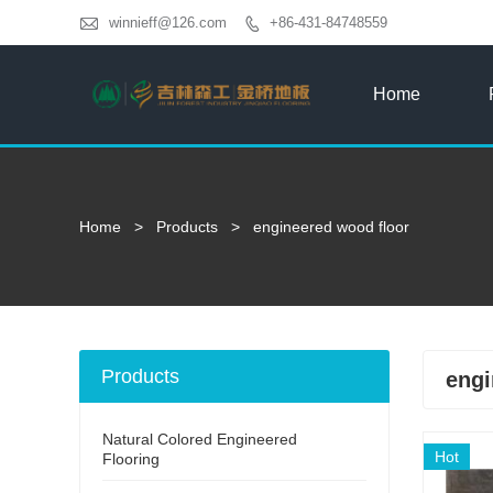

winnieff@126.com
+86-431-84748559

Home
Home
>
Products
>
engineered wood floor
Products
engi
Natural Colored Engineered
Hot
Flooring