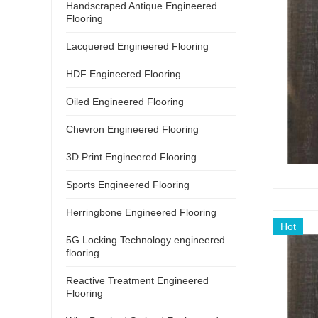
Handscraped Antique Engineered
Flooring
Lacquered Engineered Flooring
HDF Engineered Flooring
Oiled Engineered Flooring
Chevron Engineered Flooring
3D Print Engineered Flooring
Sports Engineered Flooring
Herringbone Engineered Flooring
Hot
5G Locking Technology engineered
flooring
Reactive Treatment Engineered
Flooring