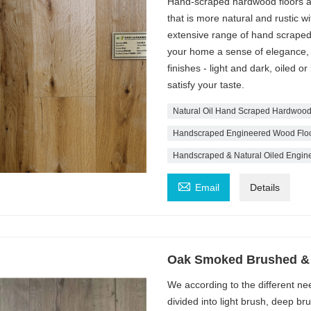
Hand-scraped hardwood floors ar
that is more natural and rustic w
extensive range of hand scraped
your home a sense of elegance, s
finishes - light and dark, oiled or
satisfy your taste.
Natural Oil Hand Scraped Hardwood
Handscraped Engineered Wood Floo
Handscraped & Natural Oiled Engine

Email
Details
Oak Smoked Brushed & 
We according to the different nee
divided into light brush, deep b