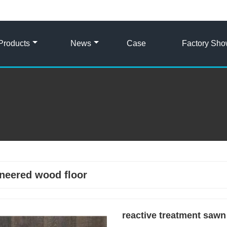
Products
News
Case
Factory Sh
neered wood floor
reactive treatment sawn 