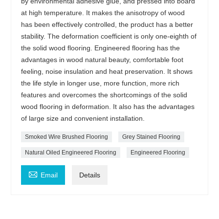
by environmental adhesive glue, and pressed into board
at high temperature. It makes the anisotropy of wood
has been effectively controlled, the product has a better
stability. The deformation coefficient is only one-eighth of
the solid wood flooring. Engineered flooring has the
advantages in wood natural beauty, comfortable foot
feeling, noise insulation and heat preservation. It shows
the life style in longer use, more function, more rich
features and overcomes the shortcomings of the solid
wood flooring in deformation. It also has the advantages
of large size and convenient installation.
Smoked Wire Brushed Flooring
Grey Stained Flooring
Natural Oiled Engineered Flooring
Engineered Flooring

Email
Details