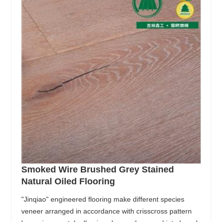
Smoked Wire Brushed Grey Stained
Natural Oiled Flooring
"Jinqiao" engineered flooring make different species
veneer arranged in accordance with crisscross pattern