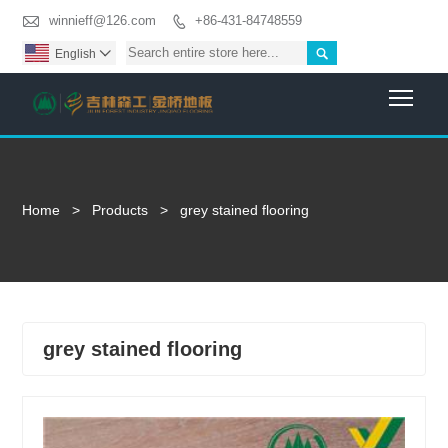

winnieff@126.com
+86-431-84748559


English

Togg
Home
>
Products
>
grey stained flooring
grey stained flooring