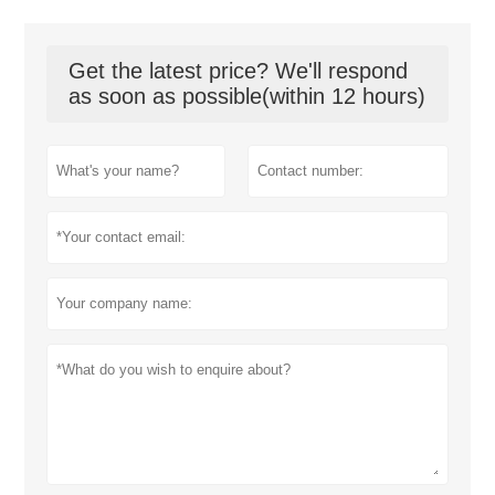
Get the latest price? We'll respond
as soon as possible(within 12 hours)