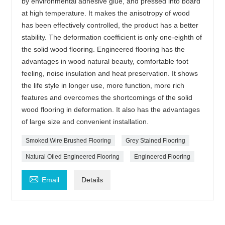
by environmental adhesive glue, and pressed into board
at high temperature. It makes the anisotropy of wood
has been effectively controlled, the product has a better
stability. The deformation coefficient is only one-eighth of
the solid wood flooring. Engineered flooring has the
advantages in wood natural beauty, comfortable foot
feeling, noise insulation and heat preservation. It shows
the life style in longer use, more function, more rich
features and overcomes the shortcomings of the solid
wood flooring in deformation. It also has the advantages
of large size and convenient installation.
Smoked Wire Brushed Flooring
Grey Stained Flooring
Natural Oiled Engineered Flooring
Engineered Flooring

Email
Details