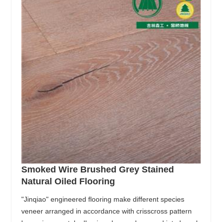
Smoked Wire Brushed Grey Stained
Natural Oiled Flooring
"Jinqiao" engineered flooring make different species
veneer arranged in accordance with crisscross pattern