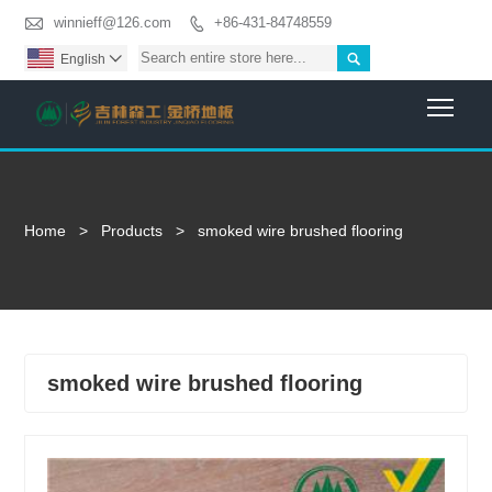

winnieff@126.com
+86-431-84748559


English

Togg
Home
>
Products
>
smoked wire brushed flooring
smoked wire brushed flooring