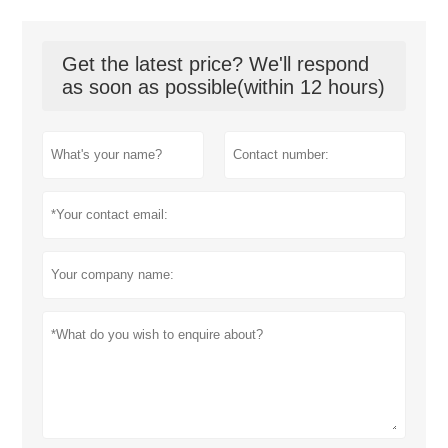
Get the latest price? We'll respond
as soon as possible(within 12 hours)