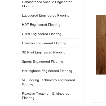
Handscraped Antique Engineered
Flooring
Lacquered Engineered Flooring
HDF Engineered Flooring
Oiled Engineered Flooring
Chevron Engineered Flooring
3D Print Engineered Flooring
Sports Engineered Flooring
Herringbone Engineered Flooring
5G Locking Technology engineered
flooring
Reactive Treatment Engineered
Flooring