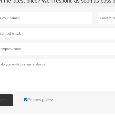
t the latest price? We'll respond as soon as possib
Privacy policy
bmit