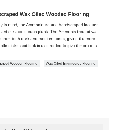
craped Wax Oiled Wooded Flooring
ty in mind, the Ammonia treated handscraped lacquer
istant surface to each plank. The Ammonia treated wax
ts from both dark and medium tones, giving it a more
btle distressed look is also added to give it more of a
raped Wooden Flooring
Wax Oiled Engineered Flooring