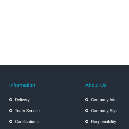
Information
About Us
Delivery
Company Info
Team Service
Company Style
Certifications
Responsibility