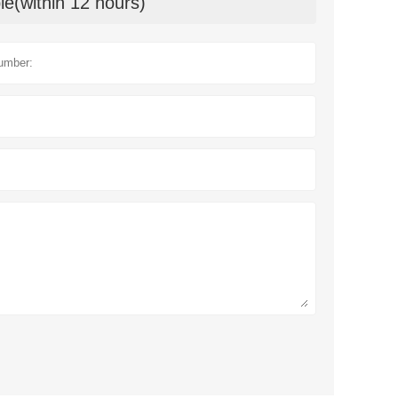
le(within 12 hours)