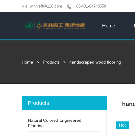

winnieff@126.com
+86-431-84748559

Home
Home
>
Products
>
handscraped wood flooring
Products
hand
Natural Colored Engineered
Hot
Flooring