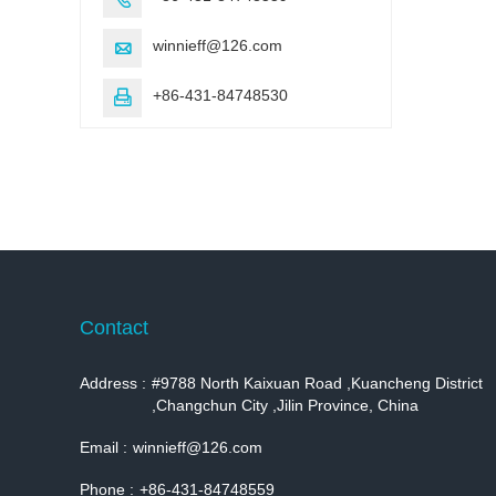
winnieff@126.com

+86-431-84748530

Contact
Address :
#9788 North Kaixuan Road ,Kuancheng District
,Changchun City ,Jilin Province, China
Email :
winnieff@126.com
Phone :
+86-431-84748559