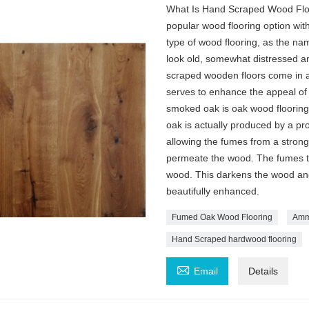
What Is Hand Scraped Wood Floo
popular wood flooring option with 
type of wood flooring, as the n
look old, somewhat distressed a
scraped wooden floors come in a 
serves to enhance the appeal of
smoked oak is oak wood flooring
oak is actually produced by a p
allowing the fumes from a stron
permeate the wood. The fumes th
wood. This darkens the wood and i
beautifully enhanced.
Fumed Oak Wood Flooring
Ammo
Hand Scraped hardwood flooring

Email
Details