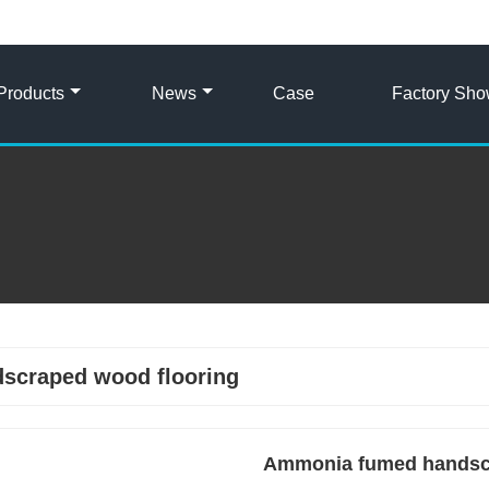
Products
News
Case
Factory Sh
scraped wood flooring
Ammonia fumed handscra