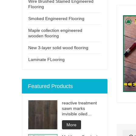
Wire Brushed Stained Engineered
Flooring
Smoked Engineered Flooring
Maple collection engineered
wooden flooring
New 3-layer solid wood flooring
Laminate FLooring
Featured Products
reactive treatment
sawn marks
invisible oiled
engineered flooring
More