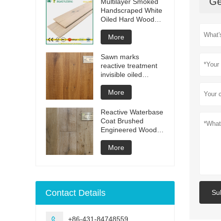
Ge
Multilayer Smoked
Handscraped White
Oiled Hard Wood
Floors
More
Sawn marks
reactive treatment
invisible oiled
engineered flooring
More
Reactive Waterbase
Coat Brushed
Engineered Wood
Flooring
More
Contact Details
Su
+86-431-84748559
