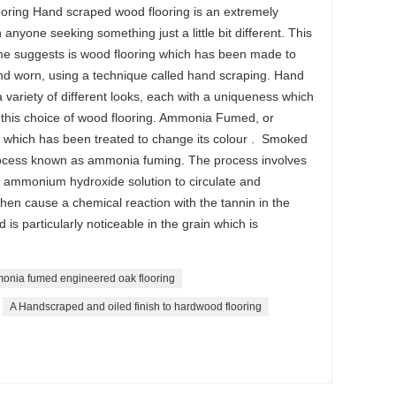
ring Hand scraped wood flooring is an extremely
anyone seeking something just a little bit different. This
ame suggests is wood flooring which has been made to
nd worn, using a technique called hand scraping. Hand
variety of different looks, each with a uniqueness which
 this choice of wood flooring. Ammonia Fumed, or
 which has been treated to change its colour . Smoked
rocess known as ammonia fuming. The process involves
g ammonium hydroxide solution to circulate and
en cause a chemical reaction with the tannin in the
s particularly noticeable in the grain which is
nia fumed engineered oak flooring
A Handscraped and oiled finish to hardwood flooring