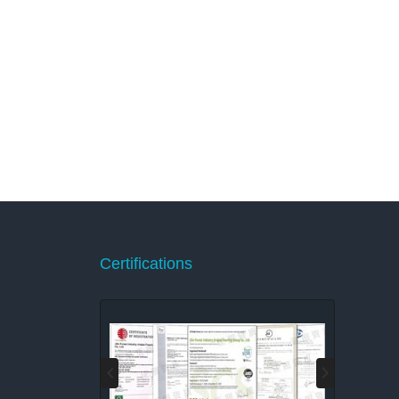
Certifications