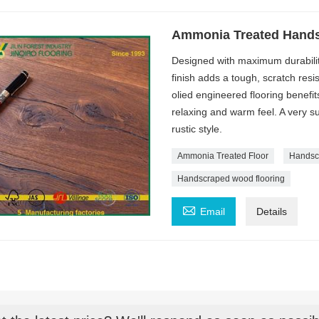
Ammonia Treated Hands
Designed with maximum durabili
finish adds a tough, scratch res
olied engineered flooring benefi
relaxing and warm feel. A very su
rustic style.
Ammonia Treated Floor
Handsc
Handscraped wood flooring

Email
Details