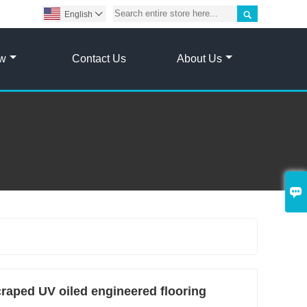

English

ow
Contact Us
About Us

ped UV oiled engineered flooring