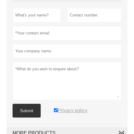
Privacy policy
Submit
MORE PRODUCTS