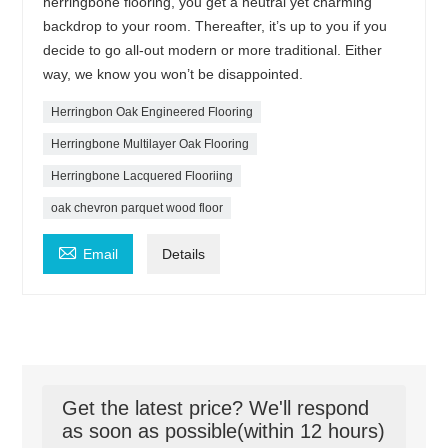
herringbone flooring, you get a neutral yet charming
backdrop to your room. Thereafter, it’s up to you if you
decide to go all-out modern or more traditional. Either
way, we know you won’t be disappointed.
Herringbon Oak Engineered Flooring
Herringbone Multilayer Oak Flooring
Herringbone Lacquered Flooriing
oak chevron parquet wood floor

Email
Details
Get the latest price? We'll respond
as soon as possible(within 12 hours)