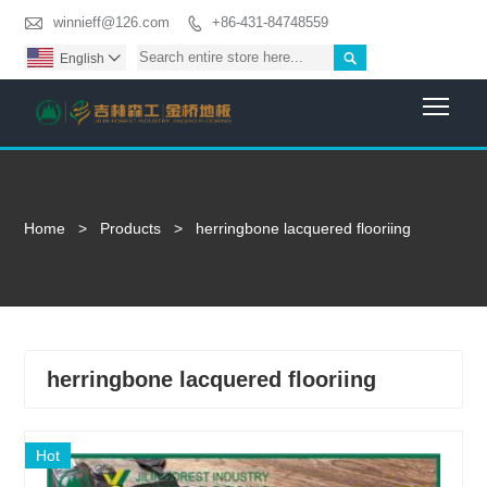

winnieff@126.com
+86-431-84748559


English

Togg
Home
>
Products
>
herringbone lacquered flooriing
herringbone lacquered flooriing
Hot