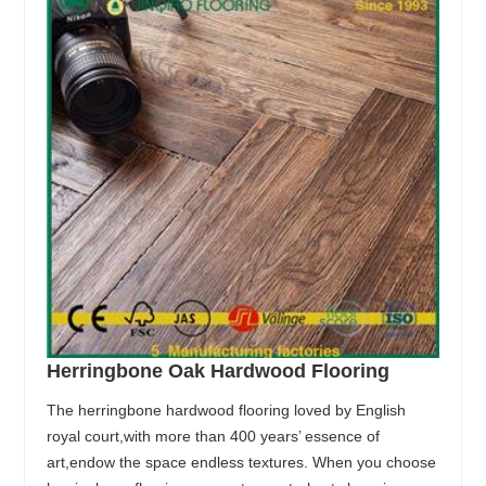
Herringbone Oak Hardwood Flooring
The herringbone hardwood flooring loved by English
royal court,with more than 400 years’ essence of
art,endow the space endless textures. When you choose