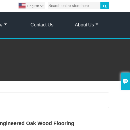

English

ow
Contact Us
About Us

gineered Oak Wood Flooring