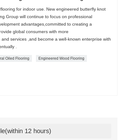
flooring for indoor use. New engineered butterfly knot
ng Group will continue to focus on professional
evelopment advantages,committed to creating a
provide global consumers with more
s and services ,and become a well-known enterprise with
ntually .
al Oiled Flooring
Engineered Wood Flooring
le(within 12 hours)