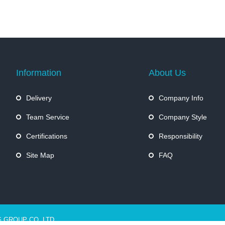
Information
About Us
Delivery
Company Info
Team Service
Company Style
Certifications
Responsibility
Site Map
FAQ
G GROUP CO.,LTD.