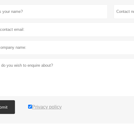
Privacy policy
bmit