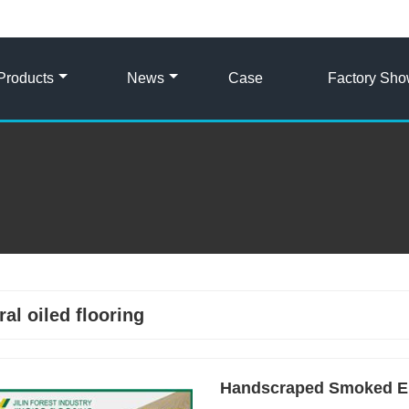
Products
News
Case
Factory Sh
ral oiled flooring
Handscraped Smoked En