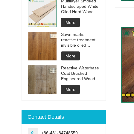
Multilayer Smoked
Handscraped White
Oiled Hard Wood
Floors
More
Sawn marks
reactive treatment
invisible oiled
engineered flooring
More
Reactive Waterbase
Coat Brushed
Engineered Wood
Flooring
More
Contact Details
+86-431-84748559
