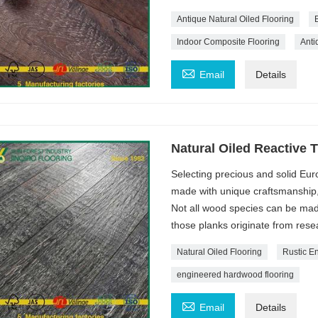
Antique Natural Oiled Flooring
Indoor Composite Flooring
Anti

Email
Details
Natural Oiled Reactive 
Selecting precious and solid Euro
made with unique craftsmanship, 
Not all wood species can be mad
those planks originate from resea
Natural Oiled Flooring
Rustic E
engineered hardwood flooring

Email
Details