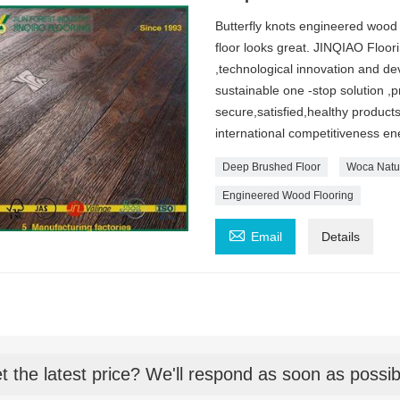
Butterfly knots engineered wood 
floor looks great. JINQIAO Floori
,technological innovation and d
sustainable one -stop solution ,
secure,satisfied,healthy product
international competitiveness ene
Deep Brushed Floor
Woca Natur
Engineered Wood Flooring

Email
Details
t the latest price? We'll respond as soon as possib