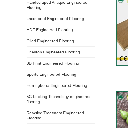
Handscraped Antique Engineered
Flooring
Lacquered Engineered Flooring
HDF Engineered Flooring
Oiled Engineered Flooring
Chevron Engineered Flooring
3D Print Engineered Flooring
Sports Engineered Flooring
Herringbone Engineered Flooring
5G Locking Technology engineered
flooring
Reactive Treatment Engineered
Flooring