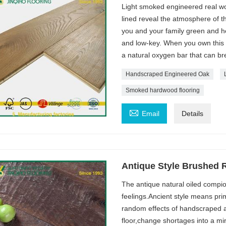
Light smoked engineered real woo
lined reveal the atmosphere of t
you and your family green and he
and low-key. When you own this 
a natural oxygen bar that can br
Handscraped Engineered Oak
Smoked hardwood flooring

Email
Details
Antique Style Brushed 
The antique natural oiled compio
feelings.Ancient style means prim
random effects of handscraped an
floor,change shortages into a mir