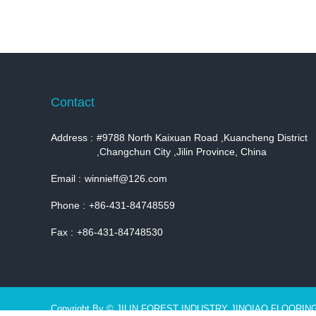
Contact
Address :
#9788 North Kaixuan Road ,Kuancheng District
,Changchun City ,Jilin Province, China
Email :
winnieff@126.com
Phone :
+86-431-84748559
Fax :
+86-431-84748530
Copyright By © JILIN FOREST INDUSTRY JINQIAO FLOORIN