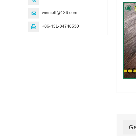
winnieff@126.com

+86-431-84748530

Ge