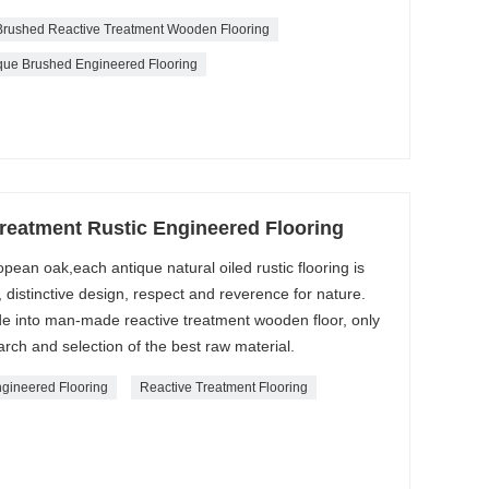
Brushed Reactive Treatment Wooden Flooring
que Brushed Engineered Flooring
Treatment Rustic Engineered Flooring
pean oak,each antique natural oiled rustic flooring is
distinctive design, respect and reverence for nature.
e into man-made reactive treatment wooden floor, only
rch and selection of the best raw material.
ngineered Flooring
Reactive Treatment Flooring