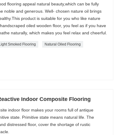
d flooring appeal natural beauty,which can be fully
he noble and generous. Well- chosen nature oil brings
althy.This product is suitable for you who like nature
handscraped oiled wooden floor, you feel as if you have
eathe naturally, which makes you feel relax and cheerful.
Light Smoked Flooring
Natural Oiled Flooring
Reactive Indoor Composite Flooring
site indoor floor makes your rooms full of antique
itive state. Primitive state means natural life. The
d distressed floor, cover the shortage of rustic
acle.