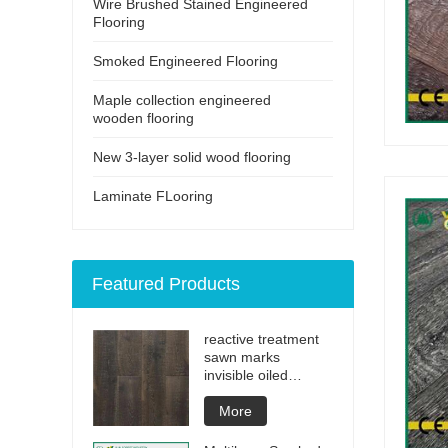
Wire Brushed Stained Engineered
Flooring
Smoked Engineered Flooring
Maple collection engineered
wooden flooring
New 3-layer solid wood flooring
Laminate FLooring
Featured Products
reactive treatment
sawn marks
invisible oiled
engineered flooring
More