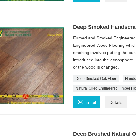
Deep Smoked Handscrape
Fumed and Smoked Engineered 
Engineered Wood Flooring which 
smoking involves putting the oa
introduced into the atmosphere. .
of the wood is changed.
Deep Smoked Oak Floor
Hands
Natural Oiled Engineered Timber Fl

Email
Details
Deep Brushed Natural O