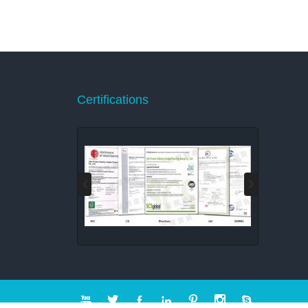
Certifications






