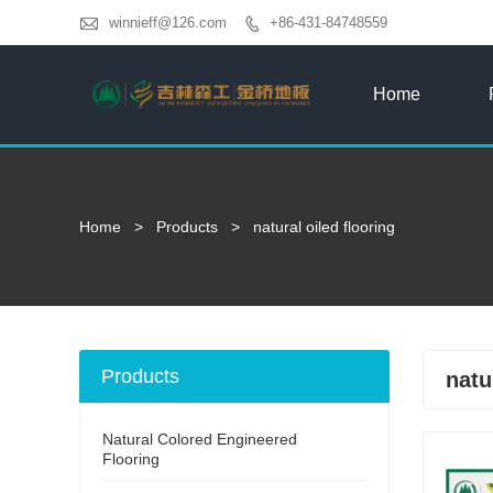

winnieff@126.com
+86-431-84748559

Home
Home
>
Products
>
natural oiled flooring
Products
natu
Natural Colored Engineered
Flooring