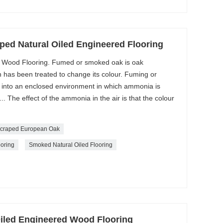
d Natural Oiled Engineered Flooring
Wood Flooring. Fumed or smoked oak is oak
has been treated to change its colour. Fuming or
k into an enclosed environment in which ammonia is
.. The effect of the ammonia in the air is that the colour
craped European Oak
ooring
Smoked Natural Oiled Flooring
iled Engineered Wood Flooring