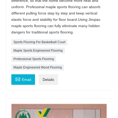
difference, so that the home become more neat and
uniform. Professinal maple sports flooring can absorb
different pulling force step by step and keep vertical
elastic force and stability for floor board.Using Jinqiao
maple sports flooring can fully eliminate many hidden
dangers for traditional sports flooring.
Sports Flooring For Basketball Court
Maple Sports Engineered Flooring
Professional Sports Flooring
Maple Engineered Wood Flooring

Email
Details