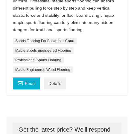
uniform. Professinal maple sports flooring can absorb
different pulling force step by step and keep vertical
elastic force and stability for floor board.Using Jinqiao
maple sports flooring can fully eliminate many hidden
dangers for traditional sports flooring.
Sports Flooring For Basketball Court
Maple Sports Engineered Flooring
Professional Sports Flooring
Maple Engineered Wood Flooring

Email
Details
Get the latest price? We'll respond