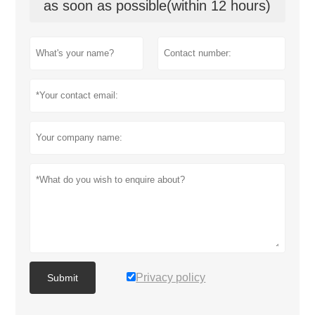
as soon as possible(within 12 hours)
Privacy policy
Submit