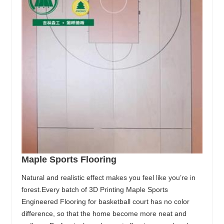
Maple Sports Flooring
Natural and realistic effect makes you feel like you’re in
forest.Every batch of 3D Printing Maple Sports
Engineered Flooring for basketball court has no color
difference, so that the home become more neat and