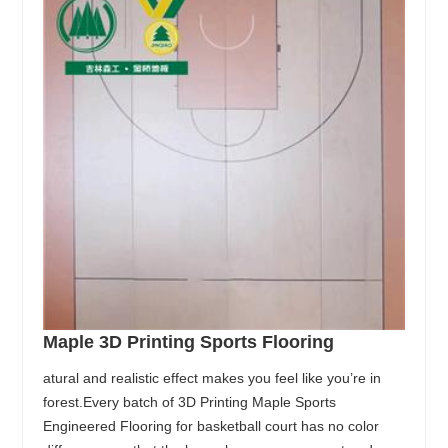
Maple 3D Printing Sports Flooring
atural and realistic effect makes you feel like you’re in
forest.Every batch of 3D Printing Maple Sports
Engineered Flooring for basketball court has no color