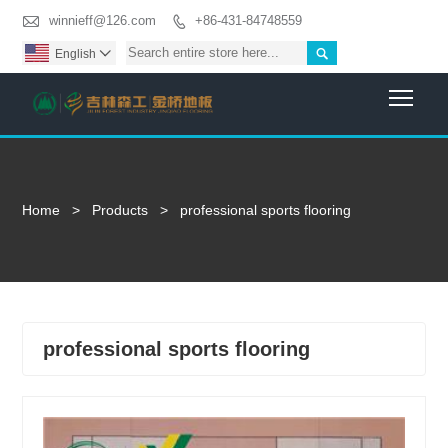

winnieff@126.com
+86-431-84748559


English

Togg
Home
>
Products
>
professional sports flooring
professional sports flooring