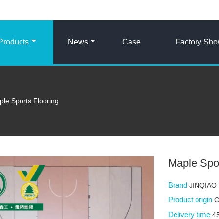
Products
News
Case
Factory Sh
le Sports Flooring
Maple Spor
Brand
JINQIAO
Product origin
C
Delivery time
4