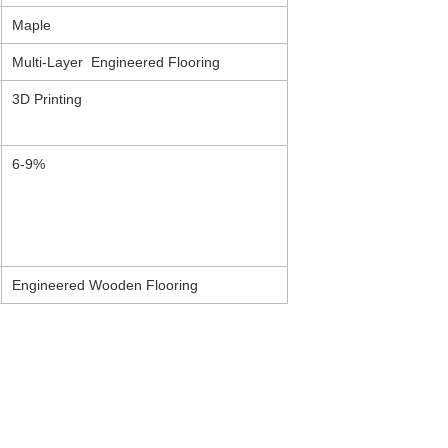
Maple
Multi-Layer Engineered Flooring
3D Printing
6-9%
Engineered Wooden Flooring