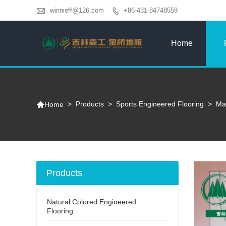

winnieff@126.com
+86-431-84748559

Home

>
Products
>
Sports Engineered Flooring
>
Map
Home
Products
Natural Colored Engineered
Flooring