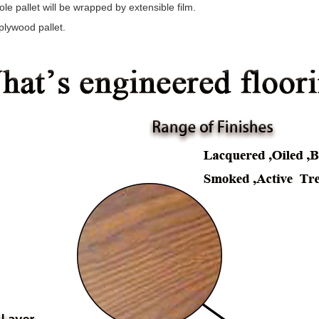
le pallet will be wrapped by extensible film.
plywood pallet.