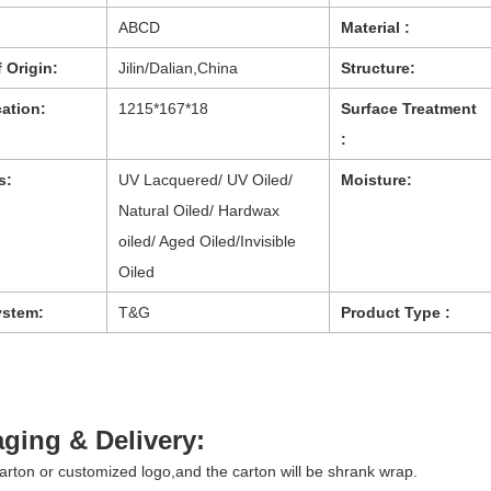
ABCD
Material :
 Origin:
Jilin/Dalian,China
Structure:
cation:
1215*167*18
Surface Treatment
:
s:
UV Lacquered/ UV Oiled/
Moisture:
Natural Oiled/ Hardwax
oiled/ Aged Oiled/Invisible
Oiled
ystem:
T&G
Product Type :
ging & Delivery:
arton or customized logo,and the carton will be shrank wrap.