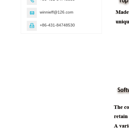
winnieff@126.com

+86-431-84748530
