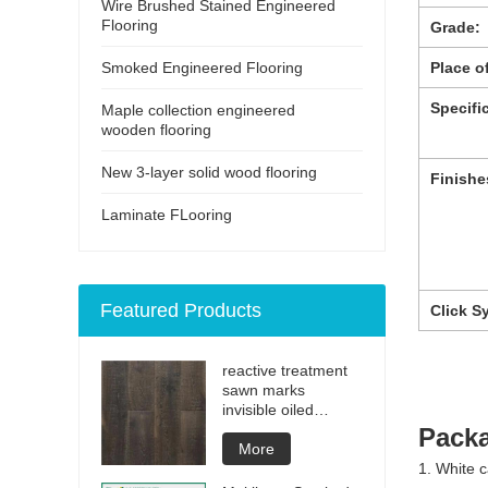
Wire Brushed Stained Engineered
Flooring
Grade:
Smoked Engineered Flooring
Place of
Specifi
Maple collection engineered
wooden flooring
New 3-layer solid wood flooring
Finishe
Laminate FLooring
Featured Products
Click S
reactive treatment
sawn marks
invisible oiled
engineered flooring
Packa
More
1. White c