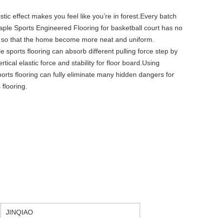
stic effect makes you feel like you’re in forest.Every batch
aple Sports Engineered Flooring for basketball court has no
e, so that the home become more neat and uniform.
e sports flooring can absorb different pulling force step by
tical elastic force and stability for floor board.Using
orts flooring can fully eliminate many hidden dangers for
 flooring.
JINQIAO