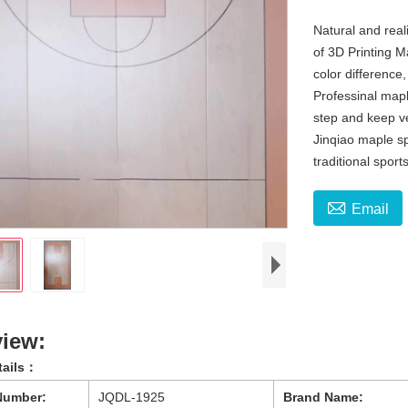
Natural and reali
of 3D Printing M
color differenc
Professinal mapl
step and keep ver
Jinqiao maple sp
traditional sports

Email
iew:
tails：
Number:
JQDL-1925
Brand Name: