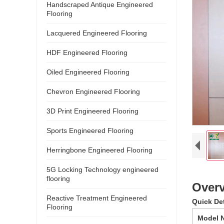
Handscraped Antique Engineered
Flooring
Lacquered Engineered Flooring
HDF Engineered Flooring
Oiled Engineered Flooring
Chevron Engineered Flooring
3D Print Engineered Flooring
Sports Engineered Flooring
Herringbone Engineered Flooring
5G Locking Technology engineered
flooring
Overv
Reactive Treatment Engineered
Quick De
Flooring
Model 