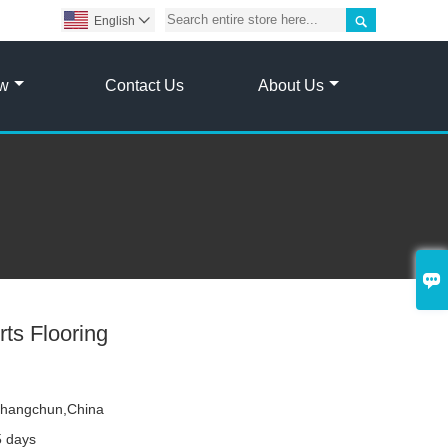

English

ow
Contact Us
About Us

ts Flooring
hangchun,China
5 days