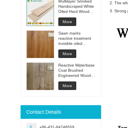
Multilayer Smoked
2. The who
Handscraped White
3. Strong 
Oiled Hard Wood
Floors
More
Sawn marks
reactive treatment
invisible oiled
engineered flooring
More
Reactive Waterbase
Coat Brushed
Engineered Wood
Flooring
More
Contact Details
+86-431-84748559
