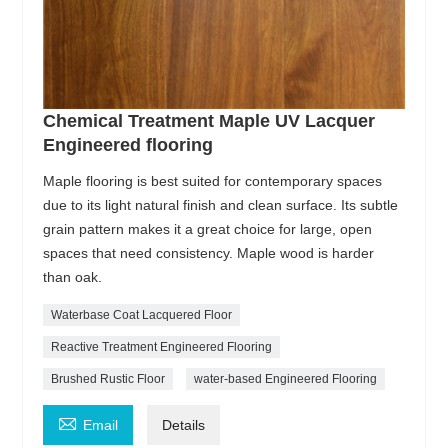
Chemical Treatment Maple UV Lacquer
Engineered flooring
Maple flooring is best suited for contemporary spaces
due to its light natural finish and clean surface. Its subtle
grain pattern makes it a great choice for large, open
spaces that need consistency. Maple wood is harder
than oak.
Waterbase Coat Lacquered Floor
Reactive Treatment Engineered Flooring
Brushed Rustic Floor
water-based Engineered Flooring

Email
Details