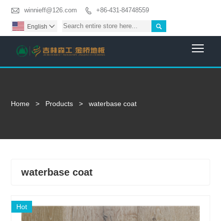

winnieff@126.com
+86-431-84748559


English

Togg
Home
>
Products
>
waterbase coat
waterbase coat
Hot