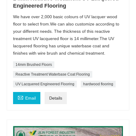
Engineered Flooring
We have over 2,000 basic colours of UV lacquer wood
floor to select from.We can also customize according to
your different needs. The thickness of this reactive
treatment UV lacquered floor is 14 millimeter.The UV
lacquered flooring has unique waterbase coat and
finishes with wire brush and chemical treatment.
14mm Brushed Floors
Reactive Treatment Waterbase Coat Flooring
UV Lacquered Engineered Flooring
hardwood flooring

Email
Details