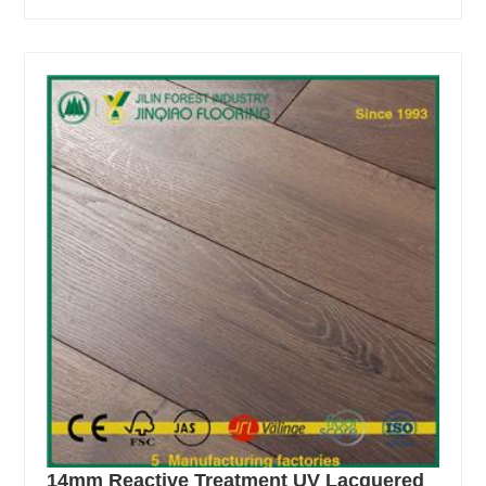
14mm Reactive Treatment UV Lacquered