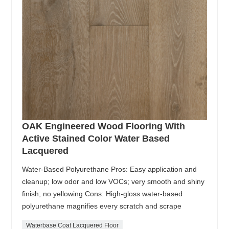
OAK Engineered Wood Flooring With
Active Stained Color Water Based
Lacquered
Water-Based Polyurethane Pros: Easy application and
cleanup; low odor and low VOCs; very smooth and shiny
finish; no yellowing Cons: High-gloss water-based
polyurethane magnifies every scratch and scrape
Waterbase Coat Lacquered Floor