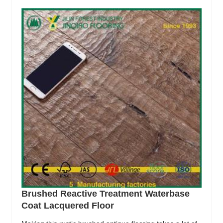
Brushed Reactive Treatment Waterbase
Coat Lacquered Floor