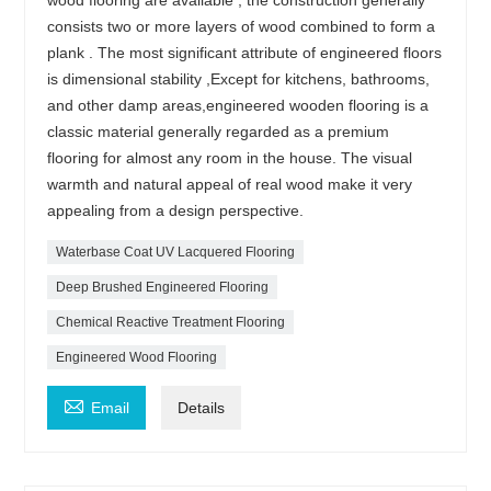
consists two or more layers of wood combined to form a
plank . The most significant attribute of engineered floors
is dimensional stability ,Except for kitchens, bathrooms,
and other damp areas,engineered wooden flooring is a
classic material generally regarded as a premium
flooring for almost any room in the house. The visual
warmth and natural appeal of real wood make it very
appealing from a design perspective.
Waterbase Coat UV Lacquered Flooring
Deep Brushed Engineered Flooring
Chemical Reactive Treatment Flooring
Engineered Wood Flooring

Email
Details