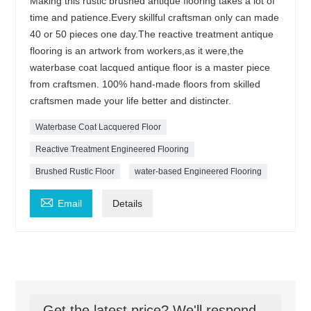
Making this rustic brushed antique flooring takes a lot of
time and patience.Every skillful craftsman only can made
40 or 50 pieces one day.The reactive treatment antique
flooring is an artwork from workers,as it were,the
waterbase coat lacqued antique floor is a master piece
from craftsmen. 100% hand-made floors from skilled
craftsmen made your life better and distincter.
Waterbase Coat Lacquered Floor
Reactive Treatment Engineered Flooring
Brushed Rustic Floor
water-based Engineered Flooring

Email
Details
Get the latest price? We'll respond