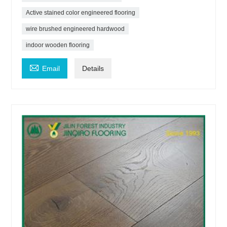
Active stained color engineered flooring
wire brushed engineered hardwood
indoor wooden flooring

Email
Details