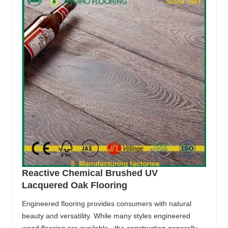
Reactive Chemical Brushed UV
Lacquered Oak Flooring
Engineered flooring provides consumers with natural
beauty and versatility. While many styles engineered
wood flooring are available , the construction generally