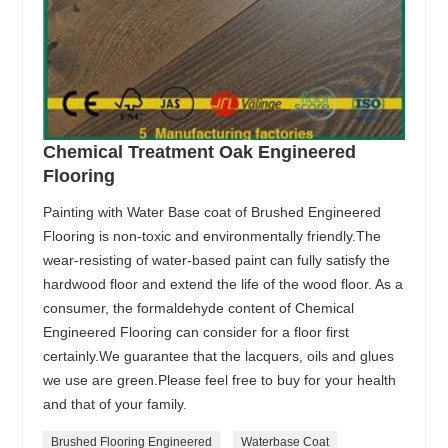
Chemical Treatment Oak Engineered
Flooring
Painting with Water Base coat of Brushed Engineered
Flooring is non-toxic and environmentally friendly.The
wear-resisting of water-based paint can fully satisfy the
hardwood floor and extend the life of the wood floor. As a
consumer, the formaldehyde content of Chemical
Engineered Flooring can consider for a floor first
certainly.We guarantee that the lacquers, oils and glues
we use are green.Please feel free to buy for your health
and that of your family.
Brushed Flooring Engineered
Waterbase Coat