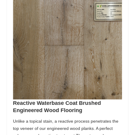
Reactive Waterbase Coat Brushed
Engineered Wood Flooring
Unlike a topical stain, a reactive process penetrates the
top veneer of our engineered wood planks. A perfect