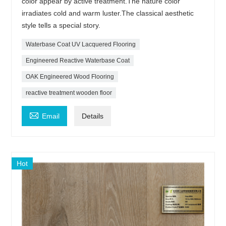
color appear by active treatment.The nature color
irradiates cold and warm luster.The classical aesthetic
style tells a special story.
Waterbase Coat UV Lacquered Flooring
Engineered Reactive Waterbase Coat
OAK Engineered Wood Flooring
reactive treatment wooden floor

Email
Details
Hot