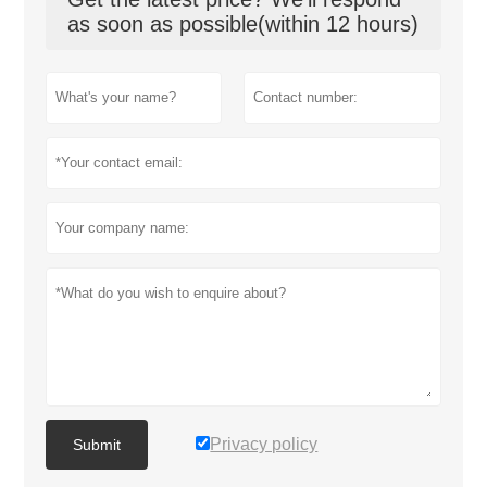
as soon as possible(within 12 hours)
Privacy policy
Submit