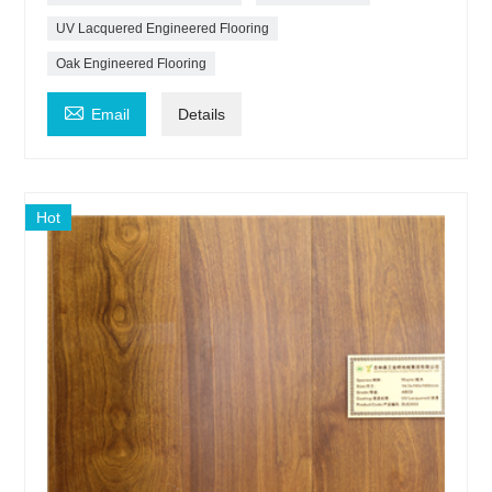
UV Lacquered Engineered Flooring
Oak Engineered Flooring

Email
Details
Hot