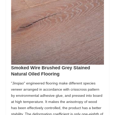
Smoked Wire Brushed Grey Stained
Natural Oiled Flooring
"Jinqiao" engineered flooring make different species
veneer arranged in accordance with crisscross pattern
by environmental adhesive glue, and pressed into board
at high temperature. It makes the anisotropy of wood
has been effectively controlled, the product has a better
stability. The deformation coefficient is only one-eighth of