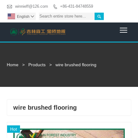

winnieff@126.com
+86-431-84748559


English

Togg
Home
>
Products
>
wire brushed flooring
wire brushed flooring
Hot