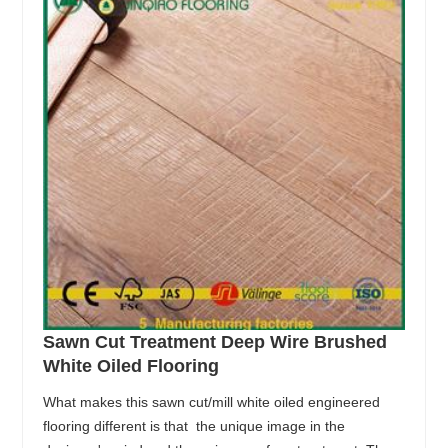
Sawn Cut Treatment Deep Wire Brushed
White Oiled Flooring
What makes this sawn cut/mill white oiled engineered
flooring different is that the unique image in the