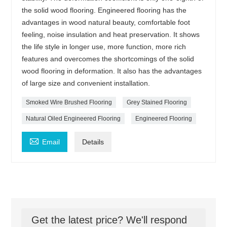
the solid wood flooring. Engineered flooring has the
advantages in wood natural beauty, comfortable foot
feeling, noise insulation and heat preservation. It shows
the life style in longer use, more function, more rich
features and overcomes the shortcomings of the solid
wood flooring in deformation. It also has the advantages
of large size and convenient installation.
Smoked Wire Brushed Flooring
Grey Stained Flooring
Natural Oiled Engineered Flooring
Engineered Flooring

Email
Details
Get the latest price? We'll respond