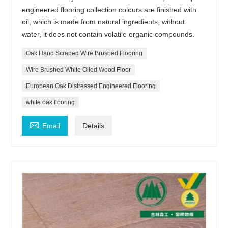
engineered flooring collection colours are finished with
oil, which is made from natural ingredients, without
water, it does not contain volatile organic compounds.
Oak Hand Scraped Wire Brushed Flooring
Wire Brushed White Oiled Wood Floor
European Oak Distressed Engineered Flooring
white oak flooring

Email
Details