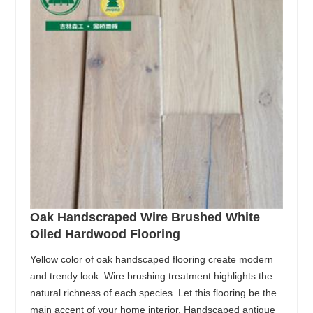
Oak Handscraped Wire Brushed White
Oiled Hardwood Flooring
Yellow color of oak handscaped flooring create modern
and trendy look. Wire brushing treatment highlights the
natural richness of each species. Let this flooring be the
main accent of your home interior. Handscaped antique