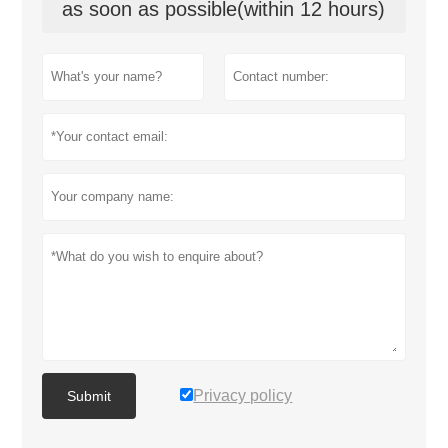
as soon as possible(within 12 hours)
Privacy policy
Submit