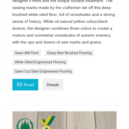
designer's mind and the unique surface treatment. The
sawing marks made by the craftsman set off this deep
brushed white oiled floor, full of vicissitudes and a strong
sense of history. White oil,natural yellow colour,black
texture, the designer combines three colors to create a
mature and somewhat vicissitudes of autumn scenery,
with the ups and downs of saw marks and grains.
Sawn Mill Floor
Deep Wire Brushed Flooring
White Oiled Engineered Flooring
Sawn Cut Style Engineered Flooring

Email
Details