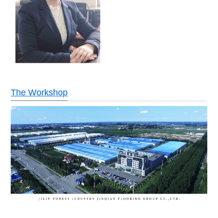
The Workshop