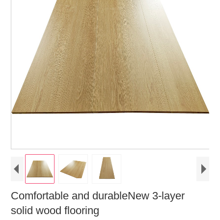
Comfortable and durableNew 3-layer
solid wood flooring