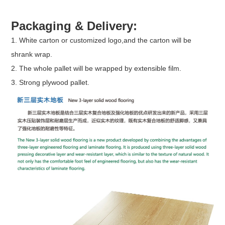
Packaging & Delivery:
1. White carton or customized logo,and the carton will be
shrank wrap.
2. The whole pallet will be wrapped by extensible film.
3. Strong plywood pallet.