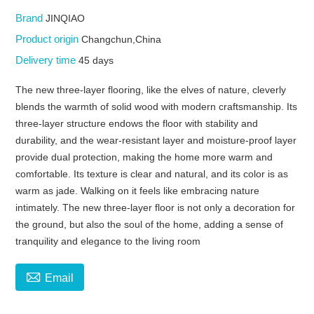
Brand
JINQIAO
Product origin
Changchun,China
Delivery time
45 days
The new three-layer flooring, like the elves of nature, cleverly
blends the warmth of solid wood with modern craftsmanship. Its
three-layer structure endows the floor with stability and
durability, and the wear-resistant layer and moisture-proof layer
provide dual protection, making the home more warm and
comfortable. Its texture is clear and natural, and its color is as
warm as jade. Walking on it feels like embracing nature
intimately. The new three-layer floor is not only a decoration for
the ground, but also the soul of the home, adding a sense of
tranquility and elegance to the living room

Email