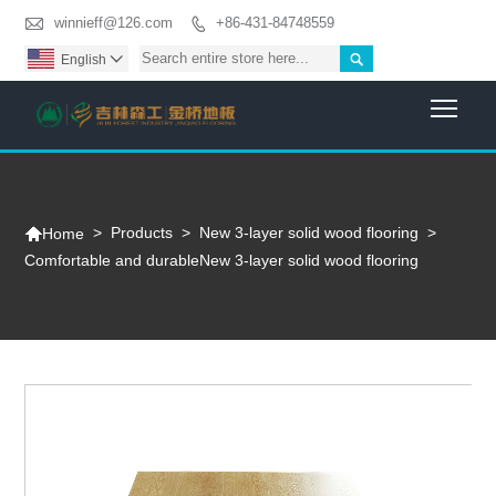

winnieff@126.com
+86-431-84748559


English

Togg

>
Products
>
New 3-layer solid wood flooring
>
Home
Comfortable and durableNew 3-layer solid wood flooring