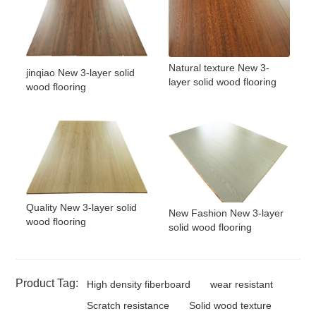
Natural texture New 3-
jinqiao New 3-layer solid
layer solid wood flooring
wood flooring
Quality New 3-layer solid
New Fashion New 3-layer
wood flooring
solid wood flooring
Product Tag:
High density fiberboard
wear resistant
Scratch resistance
Solid wood texture