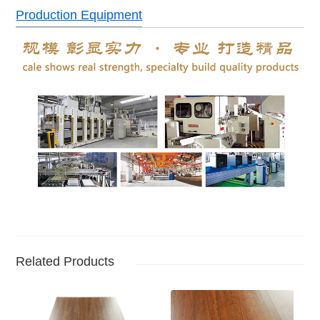
Production Equipment
Related Products