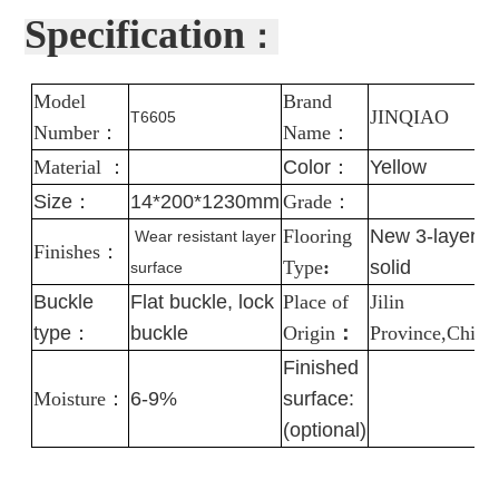
Specification
：
Model
Brand
J
INQIAO
T6605
Number
：
Name
：
Material
：
Color
：
Yellow
Size：
14*200*1230mm
Grade
：
Flooring
New 3-layer
Wear resistant layer
Finishes
：
Type
:
solid
surface
Buckle
Flat buckle, lock
Place of
Jilin
type：
buckle
Origin
：
Province,China
Finished
Moisture
：
6-9%
surface:
(optional)