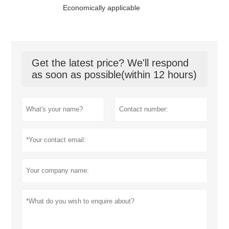
Economically applicable
Get the latest price? We'll respond
as soon as possible(within 12 hours)