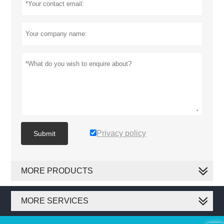
Privacy policy
Submit
MORE PRODUCTS
MORE SERVICES