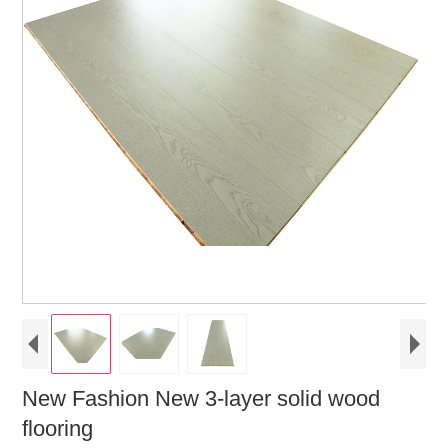
New Fashion New 3-layer solid wood
flooring