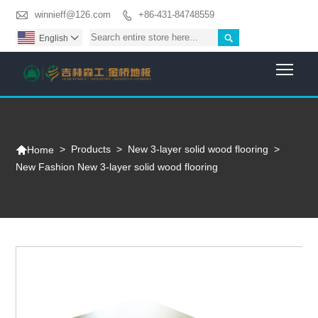

winnieff@126.com
+86-431-84748559


English

Togg

>
Products
>
New 3-layer solid wood flooring
>
Home
New Fashion New 3-layer solid wood flooring