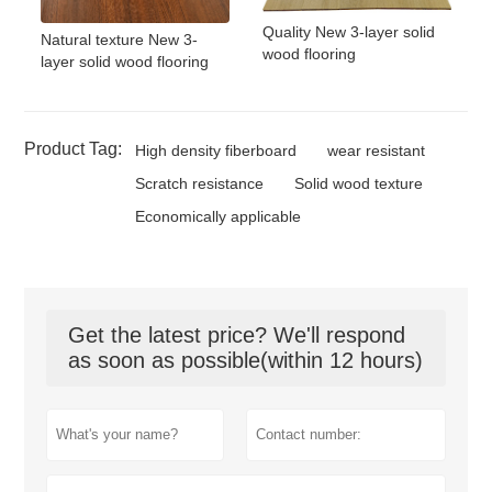
Quality New 3-layer solid
Natural texture New 3-
wood flooring
layer solid wood flooring
Product Tag:
High density fiberboard
wear resistant
Scratch resistance
Solid wood texture
Economically applicable
Get the latest price? We'll respond
as soon as possible(within 12 hours)