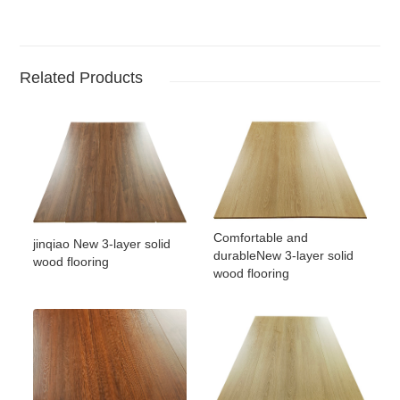
Related Products
Comfortable and
jinqiao New 3-layer solid
durableNew 3-layer solid
wood flooring
wood flooring