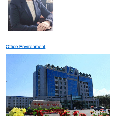
Office Environment