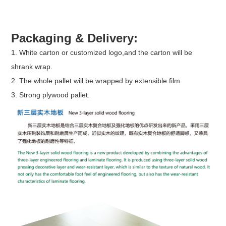
Packaging & Delivery:
1. White carton or customized logo,and the carton will be
shrank wrap.
2. The whole pallet will be wrapped by extensible film.
3. Strong plywood pallet.