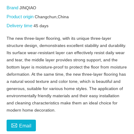
Brand
JINQIAO
Product origin
Changchun,China
Delivery time
45 days
The new three-layer flooring, with its unique three-layer
structure design, demonstrates excellent stability and durability.
Its surface wear-resistant layer can effectively resist daily wear
and tear, the middle layer provides strong support, and the
bottom layer is moisture-proof to protect the floor from moisture
deformation. At the same time, the new three-layer flooring has
a natural wood texture and color tone, which is beautiful and
generous, suitable for various home styles. The application of
environmentally friendly materials and their easy installation
and cleaning characteristics make them an ideal choice for
modern home decoration.

Email