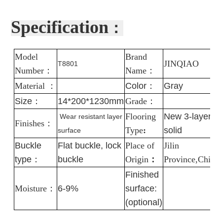
Specification
：
Model
Brand
J
INQIAO
T8801
Number
：
Name
：
Material
：
Color
：
Gray
Size：
14*200*1230mm
Grade
：
Flooring
New 3-layer
Wear resistant layer
Finishes
：
Type
:
solid
surface
Buckle
Flat buckle, lock
Place of
Jilin
type：
buckle
Origin
：
Province,China
Finished
Moisture
：
6-9%
surface:
(optional)