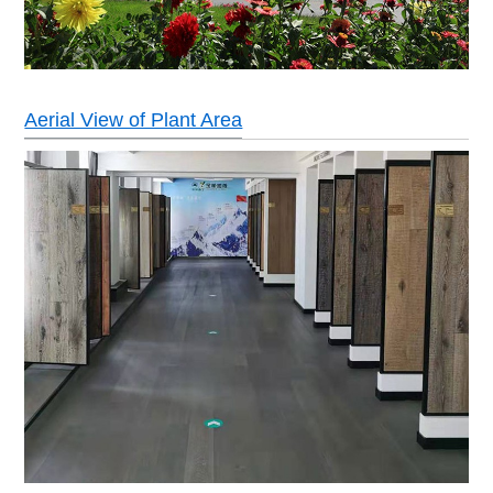
Aerial View of Plant Area