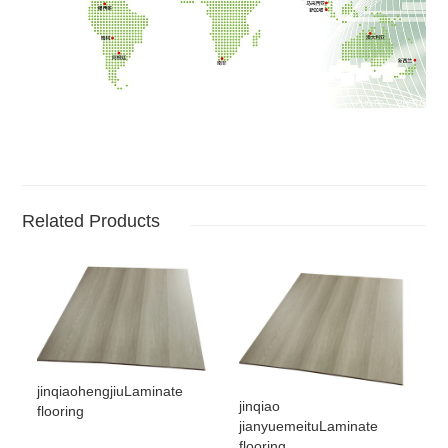
Related Products
jinqiaohengjiuLaminate
jinqiao
flooring
jianyuemeituLaminate
flooring