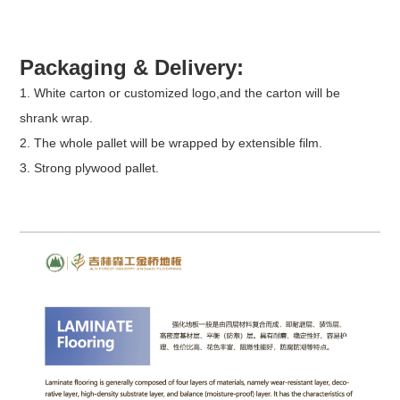
Packaging & Delivery:
1. White carton or customized logo,and the carton will be
shrank wrap.
2. The whole pallet will be wrapped by extensible film.
3. Strong plywood pallet.