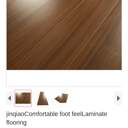
jinqiaoComfortable foot feelLaminate
flooring