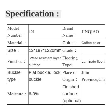
Specification
：
Model
Brand
J
INQIAO
L01
Number
：
Name
：
Material
：
Color
：
Coffee color
Size：
12*197*1220mm
Grade
：
Flooring
Wear resistant layer
Finishes
：
Laminate flooring
Type
:
surface
Buckle
Flat buckle, lock
Place of
Jilin
type：
buckle
Origin
：
Province,China
Finished
Moisture
：
6-9%
surface:
(optional)