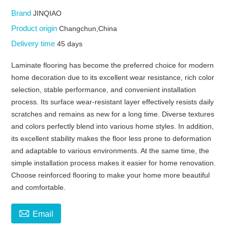
Brand
JINQIAO
Product origin
Changchun,China
Delivery time
45 days
Laminate flooring has become the preferred choice for modern
home decoration due to its excellent wear resistance, rich color
selection, stable performance, and convenient installation
process. Its surface wear-resistant layer effectively resists daily
scratches and remains as new for a long time. Diverse textures
and colors perfectly blend into various home styles. In addition,
its excellent stability makes the floor less prone to deformation
and adaptable to various environments. At the same time, the
simple installation process makes it easier for home renovation.
Choose reinforced flooring to make your home more beautiful
and comfortable.

Email