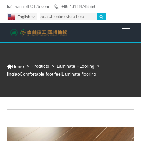

winnieff@126.com
+86-431-84748559


English

Togg

>
Products
>
Laminate FLooring
>
Home
jinqiaoComfortable foot feelLaminate flooring