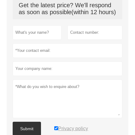
Get the latest price? We'll respond
as soon as possible(within 12 hours)
Privacy policy
Submit