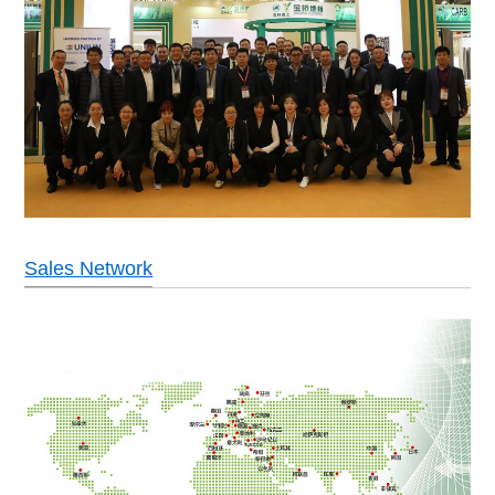
Sales Network