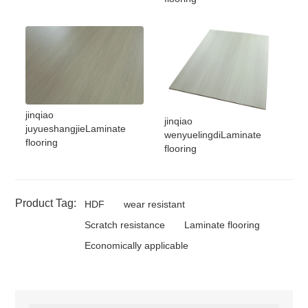
jinqiao
jinqiao
juyueshangjieLaminate
wenyuelingdiLaminate
flooring
flooring
Product Tag:
HDF
wear resistant
Scratch resistance
Laminate flooring
Economically applicable