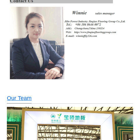
Our Team