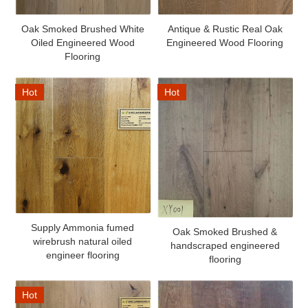
Oak Smoked Brushed White
Antique & Rustic Real Oak
Oiled Engineered Wood
Engineered Wood Flooring
Flooring
Hot
Hot
Supply Ammonia fumed
Oak Smoked Brushed &
wirebrush natural oiled
handscraped engineered
engineer flooring
flooring
Hot