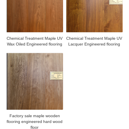
Chemical Treatment Maple UV
Chemical Treatment Maple UV
Wax Oiled Engineered flooring
Lacquer Engineered flooring
Factory sale maple wooden
flooring engineered hard wood
floor