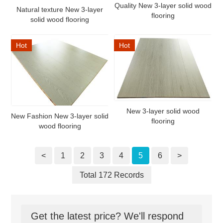
Quality New 3-layer solid wood
Natural texture New 3-layer
flooring
solid wood flooring
Hot
Hot
New 3-layer solid wood
New Fashion New 3-layer solid
flooring
wood flooring
<
1
2
3
4
5
6
>
Total 172 Records
Get the latest price? We'll respond