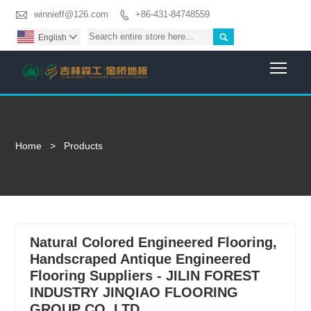

winnieff@126.com
+86-431-84748559


English

Togg
Home
>
Products
Natural Colored Engineered Flooring,
Handscraped Antique Engineered
Flooring Suppliers - JILIN FOREST
INDUSTRY JINQIAO FLOORING
GROUP CO.,LTD.