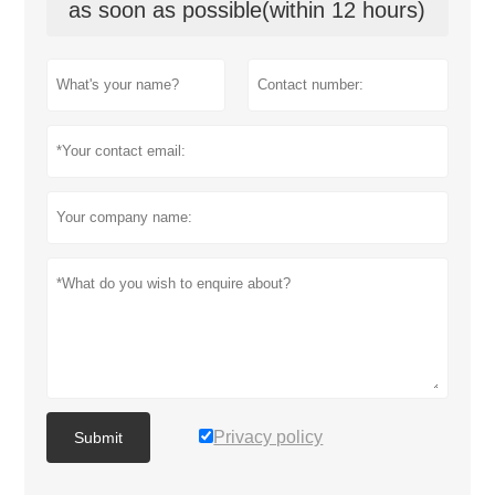
as soon as possible(within 12 hours)
Privacy policy
Submit