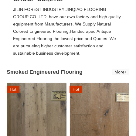
JILIN FOREST INDUSTRY JINQIAO FLOORING
GROUP CO.,LTD. have our own factory and high quality
equipment from Manufacturers. We Supply Natural
Colored Engineered Flooring,Handscraped Antique
Engineered Flooring the lowest price and Quotes. We
are pursueing higher customer satisfaction and
sustainable business development.
Smoked Engineered Flooring
More+
Hot
Hot