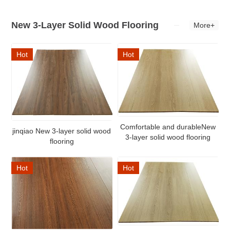
New 3-Layer Solid Wood Flooring
More+
Hot
Hot
Comfortable and durableNew
jinqiao New 3-layer solid wood
3-layer solid wood flooring
flooring
Hot
Hot