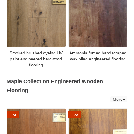
Smoked brushed dyeing UV
Ammonia fumed handscraped
paint engineered hardwood
wax oiled engineered flooring
flooring
Maple Collection Engineered Wooden
Flooring
More+
Hot
Hot