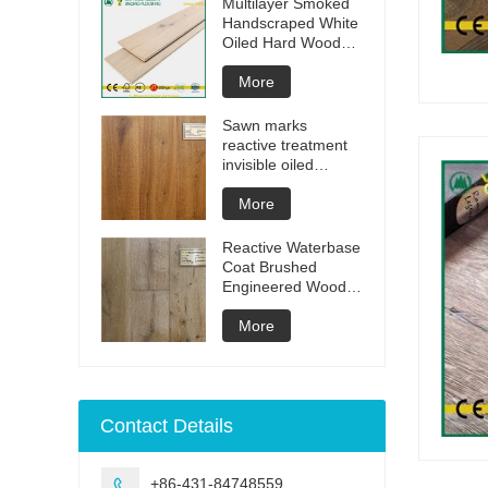
Multilayer Smoked
Handscraped White
Oiled Hard Wood
Floors
More
Sawn marks
reactive treatment
invisible oiled
engineered flooring
More
Reactive Waterbase
Coat Brushed
Engineered Wood
Flooring
More
Contact Details
+86-431-84748559
