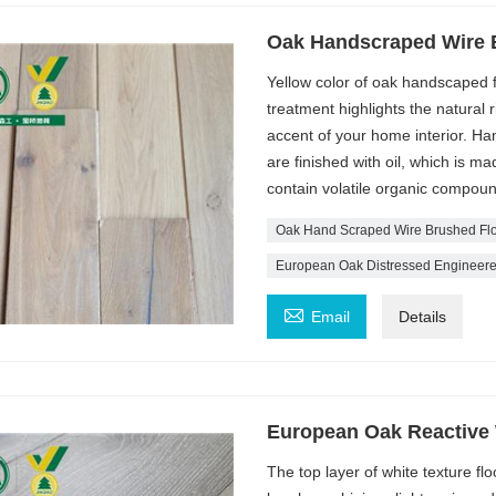
Oak Handscraped Wire 
Yellow color of oak handscaped 
treatment highlights the natural 
accent of your home interior. Ha
are finished with oil, which is ma
contain volatile organic compou
Oak Hand Scraped Wire Brushed Flo
European Oak Distressed Engineere

Email
Details
European Oak Reactive
The top layer of white texture fl