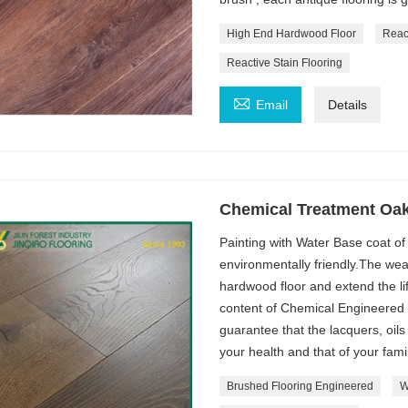
High End Hardwood Floor
Reac
Reactive Stain Flooring

Email
Details
Chemical Treatment Oak
Painting with Water Base coat of
environmentally friendly.The wear
hardwood floor and extend the li
content of Chemical Engineered Fl
guarantee that the lacquers, oils
your health and that of your famil
Brushed Flooring Engineered
W