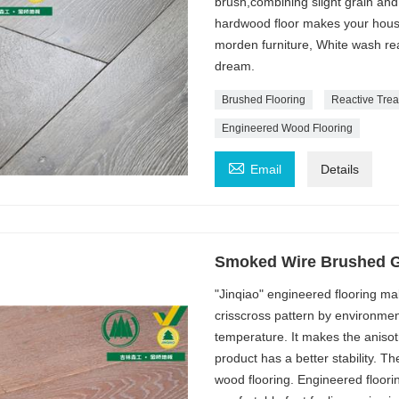
brush,combining slight grain an
hardwood floor makes your house 
morden furniture, White wash rea
dream.
Brushed Flooring
Reactive Tre
Engineered Wood Flooring

Email
Details
Smoked Wire Brushed Gr
"Jinqiao" engineered flooring ma
crisscross pattern by environmen
temperature. It makes the anisot
product has a better stability. Th
wood flooring. Engineered floori