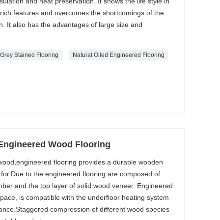
sulation and heat preservation. It shows the life style in
 rich features and overcomes the shortcomings of the
n. It also has the advantages of large size and
Grey Stained Flooring
Natural Oiled Engineered Flooring
ngineered Wood Flooring
d wood,engineered flooring provides a durable wooden
re for.Due to the engineered flooring are composed of
mber and the top layer of solid wood veneer. Engineered
space, is compatible with the underfloor heating system
rance.Staggered compression of different wood species