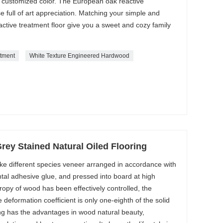
d customized color. The European oak reactive
full of art appreciation. Matching your simple and
ctive treatment floor give you a sweet and cozy family
atment
White Texture Engineered Hardwood
ey Stained Natural Oiled Flooring
ke different species veneer arranged in accordance with
tal adhesive glue, and pressed into board at high
ropy of wood has been effectively controlled, the
e deformation coefficient is only one-eighth of the solid
ng has the advantages in wood natural beauty,