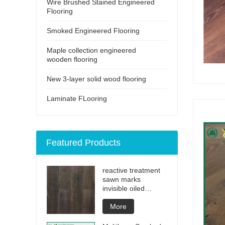
Wire Brushed Stained Engineered
Flooring
Smoked Engineered Flooring
Maple collection engineered
wooden flooring
New 3-layer solid wood flooring
Laminate FLooring
Featured Products
reactive treatment
sawn marks
invisible oiled
engineered flooring
More