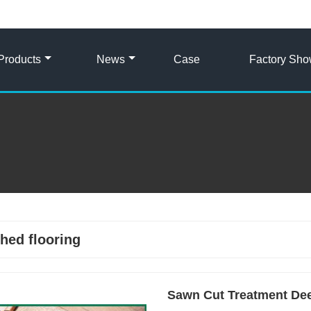
Products
News
Case
Factory Sh
hed flooring
Sawn Cut Treatment Dee