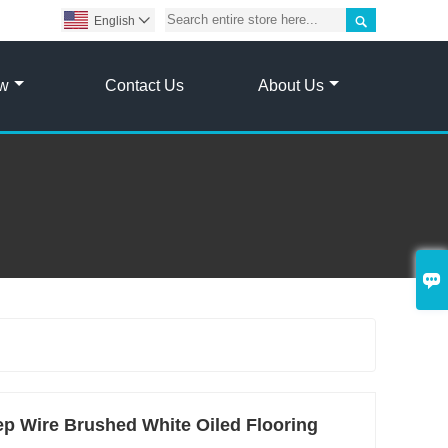

English

ow
Contact Us
About Us

p Wire Brushed White Oiled Flooring