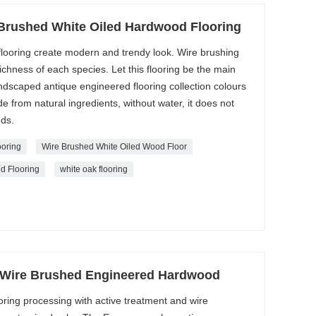
Brushed White Oiled Hardwood Flooring
flooring create modern and trendy look. Wire brushing
richness of each species. Let this flooring be the main
ndscaped antique engineered flooring collection colours
de from natural ingredients, without water, it does not
nds.
oring
Wire Brushed White Oiled Wood Floor
d Flooring
white oak flooring
 Wire Brushed Engineered Hardwood
ooring processing with active treatment and wire