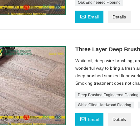
Oak Engineered Flooring

Email
Details
Three Layer Deep Brus
White oil, deep wire brushing, a
wonderful way to bring a fresh an
deep brushed smoked floor works
Smoking treatment does not change
Deep Brushed Engineered Flooring
White Oiled Hardwood Flooring

Email
Details