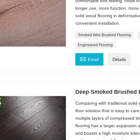
comfortable foot feeling, noise in
longer use, more function, more
solid wood flooring in deformatio
convenient installation.
Smoked Wire Brushed Flooring
Engineered Flooring

Email
Details
Deep Smoked Brushed E
Comparing with traditional soli
floor solution that is easy to ca
multiple layers of compressed ti
flooring has a larger expansion 
and boasts a high moisture tole