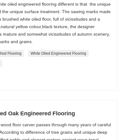
te oiled engineered flooring different is that the unique
d the unique surface treatment. The sawing marks made
 brushed white oiled floor, full of vicissitudes and a
,natural yellow colour,black texture, the designer
 a mature and somewhat vicissitudes of autumn scenery,
arks and grains.
hed Flooring
White Oiled Engineered Flooring
ned Oak Engineered Flooring
wood floor carver passes through many years of careful
 According to difference of tree grains and unique deep
gifted noble and elegant restore ancient ways tonal.