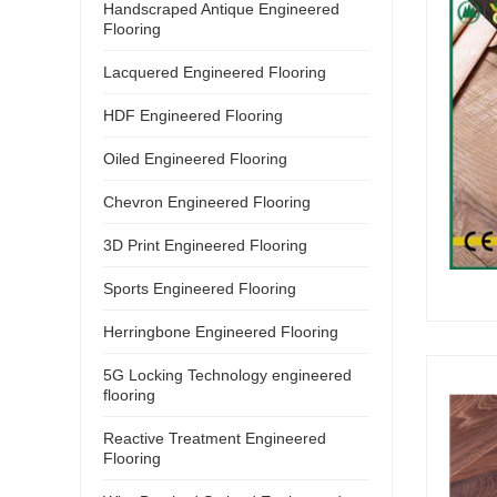
Handscraped Antique Engineered
Flooring
Lacquered Engineered Flooring
HDF Engineered Flooring
Oiled Engineered Flooring
Chevron Engineered Flooring
3D Print Engineered Flooring
Sports Engineered Flooring
Herringbone Engineered Flooring
5G Locking Technology engineered
flooring
Reactive Treatment Engineered
Flooring