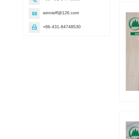
winnieff@126.com

+86-431-84748530
