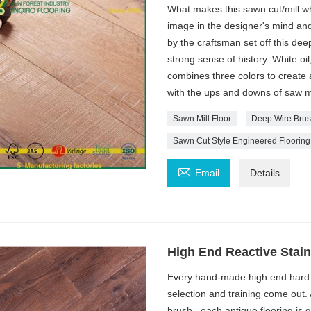
What makes this sawn cut/mill whi
image in the designer's mind an
by the craftsman set off this deep
strong sense of history. White oil
combines three colors to create
with the ups and downs of saw m
Sawn Mill Floor
Deep Wire Brus
Sawn Cut Style Engineered Flooring

Email
Details
High End Reactive Stai
Every hand-made high end hard 
selection and training come out.
brush , each antique flooring is 