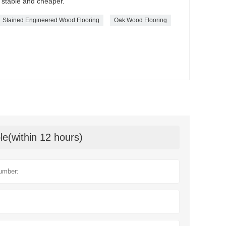
 stable and cheaper.
Stained Engineered Wood Flooring
Oak Wood Flooring
le(within 12 hours)