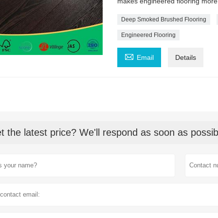
makes engineered flooring more
Deep Smoked Brushed Flooring
Engineered Flooring

Email
Details
t the latest price? We'll respond as soon as possib