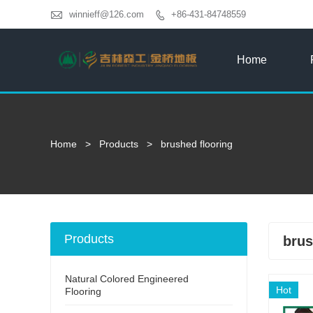

winnieff@126.com
+86-431-84748559

Home
Home
>
Products
>
brushed flooring
Products
brus
Natural Colored Engineered
Hot
Flooring