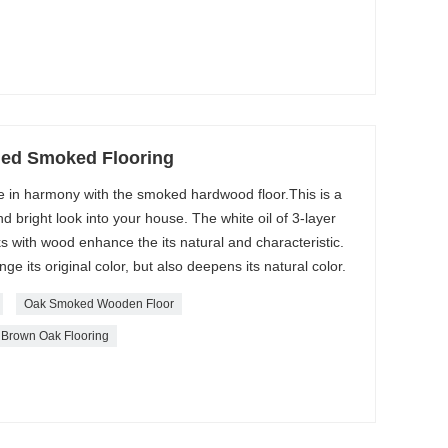
hed Smoked Flooring
re in harmony with the smoked hardwood floor.This is a
d bright look into your house. The white oil of 3-layer
 with wood enhance the its natural and characteristic.
 its original color, but also deepens its natural color.
Oak Smoked Wooden Floor
Brown Oak Flooring