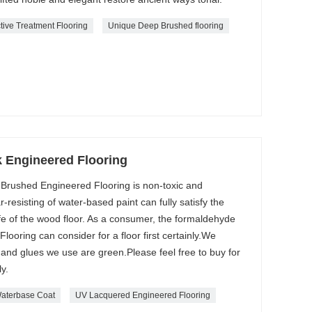
tive Treatment Flooring
Unique Deep Brushed flooring
 Engineered Flooring
 Brushed Engineered Flooring is non-toxic and
-resisting of water-based paint can fully satisfy the
fe of the wood floor. As a consumer, the formaldehyde
ooring can consider for a floor first certainly.We
 and glues we use are green.Please feel free to buy for
y.
aterbase Coat
UV Lacquered Engineered Flooring